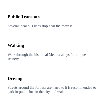
Public Transport
Several local bus lines stop near the fortress.
Walking
Walk through the historical Medina alleys for unique
scenery.
Driving
Streets around the fortress are narrow; it is recommended to
park in public lots in the city and walk.