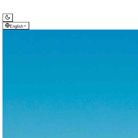
Alcazaba de Almería
Gallery
Reviews
Map
English