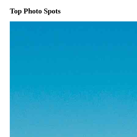
Top Photo Spots