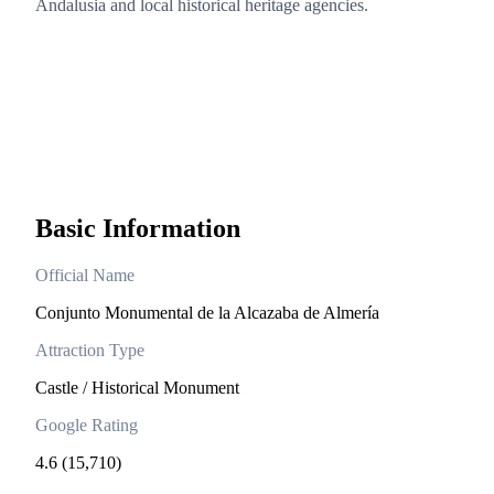
Andalusia and local historical heritage agencies.
Basic Information
Official Name
Conjunto Monumental de la Alcazaba de Almería
Attraction Type
Castle / Historical Monument
Google Rating
4.6 (15,710)