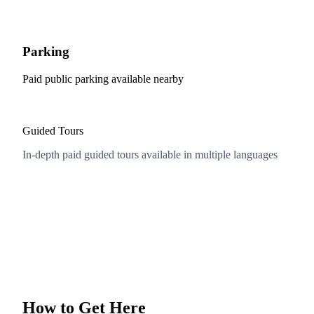
Parking
Paid public parking available nearby
Guided Tours
In-depth paid guided tours available in multiple languages
How to Get Here