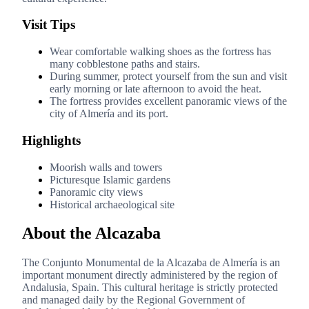
Visit Tips
Wear comfortable walking shoes as the fortress has
many cobblestone paths and stairs.
During summer, protect yourself from the sun and visit
early morning or late afternoon to avoid the heat.
The fortress provides excellent panoramic views of the
city of Almería and its port.
Highlights
Moorish walls and towers
Picturesque Islamic gardens
Panoramic city views
Historical archaeological site
About the Alcazaba
The Conjunto Monumental de la Alcazaba de Almería is an
important monument directly administered by the region of
Andalusia, Spain. This cultural heritage is strictly protected
and managed daily by the Regional Government of