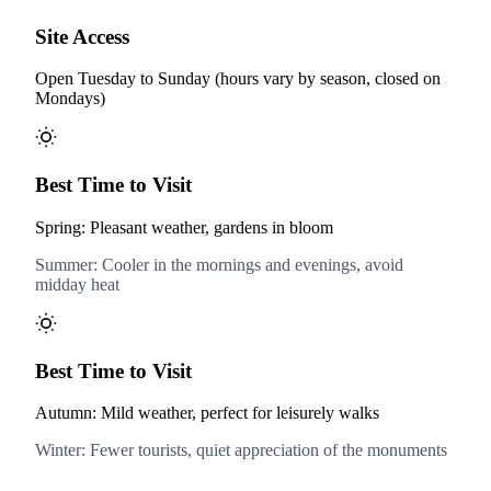
Site Access
Open Tuesday to Sunday (hours vary by season, closed on
Mondays)
Best Time to Visit
Spring: Pleasant weather, gardens in bloom
Summer: Cooler in the mornings and evenings, avoid
midday heat
Best Time to Visit
Autumn: Mild weather, perfect for leisurely walks
Winter: Fewer tourists, quiet appreciation of the monuments