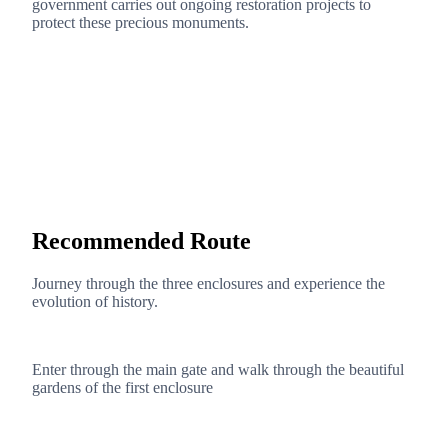
government carries out ongoing restoration projects to
protect these precious monuments.
Recommended Route
Journey through the three enclosures and experience the
evolution of history.
1
Enter through the main gate and walk through the beautiful
gardens of the first enclosure
2