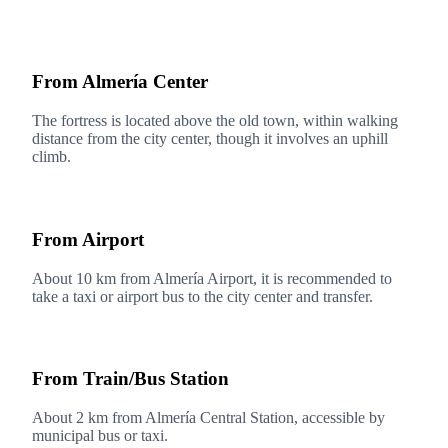
From Almería Center
The fortress is located above the old town, within walking
distance from the city center, though it involves an uphill
climb.
From Airport
About 10 km from Almería Airport, it is recommended to
take a taxi or airport bus to the city center and transfer.
From Train/Bus Station
About 2 km from Almería Central Station, accessible by
municipal bus or taxi.