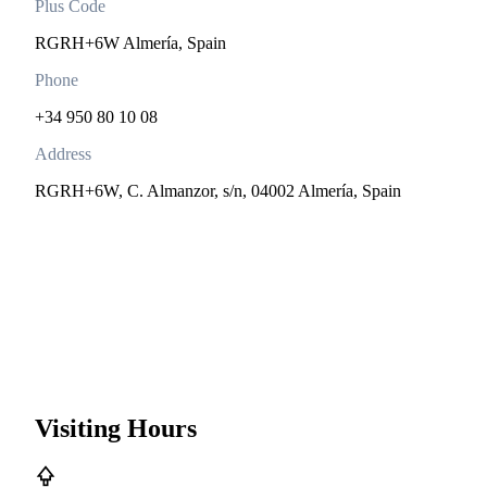
Plus Code
RGRH+6W Almería, Spain
Phone
+34 950 80 10 08
Address
RGRH+6W, C. Almanzor, s/n, 04002 Almería, Spain
Visiting Hours