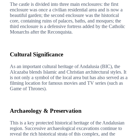
The castle is divided into three main enclosures: the first
enclosure was once a civilian residential area and is now a
beautiful garden; the second enclosure was the historical
core, containing ruins of palaces, baths, and mosques; the
third enclosure is a defensive fortress added by the Catholic
Monarchs after the Reconquista.
3
Cultural Significance
As an important cultural heritage of Andalusia (BIC), the
Alcazaba blends Islamic and Christian architectural styles. It
is not only a symbol of the local area but has also served as a
filming location for famous movies and TV series (such as
Game of Thrones).
4
Archaeology & Preservation
This is a key protected historical heritage of the Andalusian
region. Successive archaeological excavations continue to
reveal the rich historical strata of this complex, and the