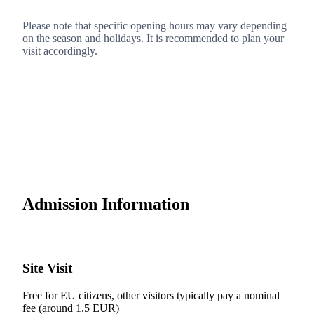
Please note that specific opening hours may vary depending
on the season and holidays. It is recommended to plan your
visit accordingly.
Admission Information
Site Visit
Free for EU citizens, other visitors typically pay a nominal
fee (around 1.5 EUR)