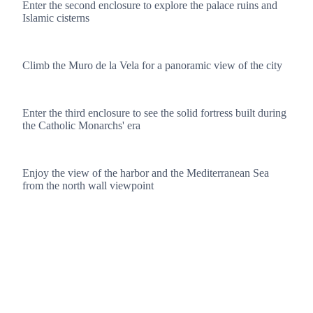
Enter the second enclosure to explore the palace ruins and
Islamic cisterns
3
Climb the Muro de la Vela for a panoramic view of the city
4
Enter the third enclosure to see the solid fortress built during
the Catholic Monarchs' era
5
Enjoy the view of the harbor and the Mediterranean Sea
from the north wall viewpoint