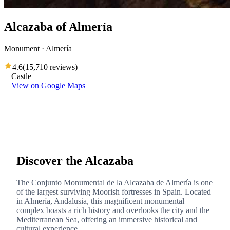
Alcazaba of Almería
Monument · Almería
4.6
(
15,710 reviews
)
Castle
View on Google Maps
Discover the Alcazaba
The Conjunto Monumental de la Alcazaba de Almería is one
of the largest surviving Moorish fortresses in Spain. Located
in Almería, Andalusia, this magnificent monumental
complex boasts a rich history and overlooks the city and the
Mediterranean Sea, offering an immersive historical and
cultural experience.