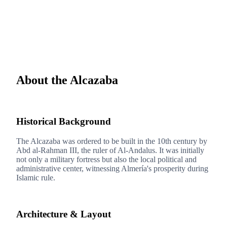
About the Alcazaba
1
Historical Background
The Alcazaba was ordered to be built in the 10th century by
Abd al-Rahman III, the ruler of Al-Andalus. It was initially
not only a military fortress but also the local political and
administrative center, witnessing Almería's prosperity during
Islamic rule.
2
Architecture & Layout